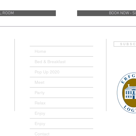
LL ROOM
BOOK NOW - S
Subsc
Home
Bed & Breakfast
Pop Up 2020
Meet
Party
Relax
Enjoy
Enjoy
Contact