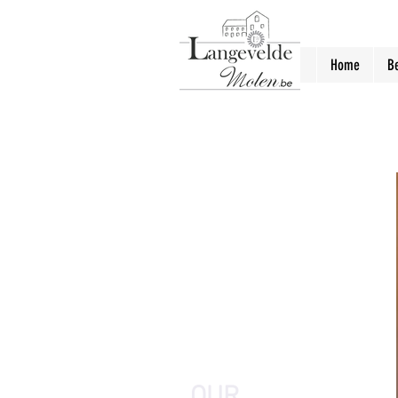
Home
B
OUR