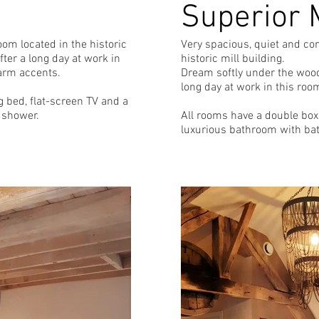
Superior 
om located in the historic
Very spacious, quiet and co
ter a long day at work in
historic mill building.
arm accents.
Dream softly under the wood
long day at work in this roo
 bed, flat-screen TV and a
 shower.
All rooms have a double box 
luxurious bathroom with ba