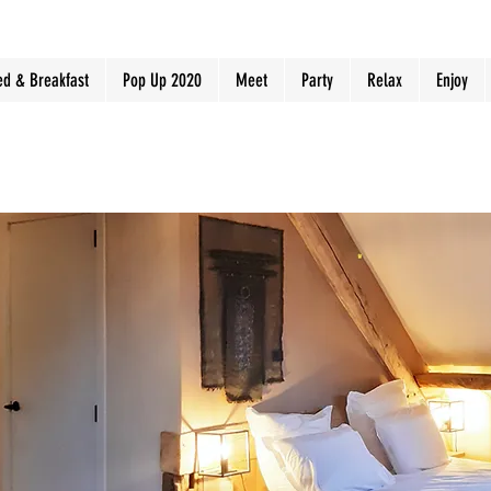
ed & Breakfast
Pop Up 2020
Meet
Party
Relax
Enjoy