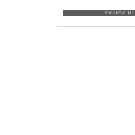
BOOK NOW - MI