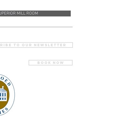
UPERIOR MILL ROOM
ribe to our newsletter
BOOK NOW