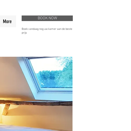
BOOK NOW
More
Boek vandaag nog uw kamer aan de beste
prijs