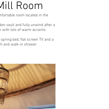
Mill Room
mfortable room located in the
en vault and fully unwind after a
m with lots of warm accents.
spring bed, flat screen TV and a
th and walk-in shower.