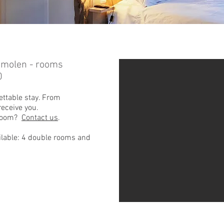
emolen - rooms
0
ettable stay. From
eceive you.
 room?
Contact us
.
lable: 4 double rooms and