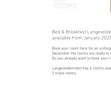
ROOMS
Bed & Breakfast Langeveld
available from January 202
Book your room here for an unforg
December the rooms are ready to r
Do you already want to book your
Langeveldemolen
has 6 rooms avai
2 triple rooms.