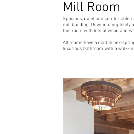
Mill Room
Spacious, quiet and comfortable ro
mill building. Unwind completely af
this room with lots of wood and w
All rooms have a double box-spring
luxurious bathroom with a walk-in